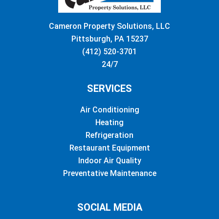
Cameron Property Solutions, LLC
Pittsburgh, PA 15237
(412) 520-3701
24/7
SERVICES
Air Conditioning
Heating
Refrigeration
Restaurant Equipment
Indoor Air Quality
Preventative Maintenance
SOCIAL MEDIA