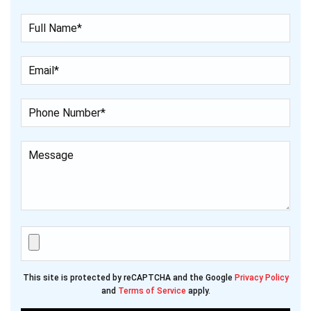
This site is protected by reCAPTCHA and the Google
Privacy Policy
and
Terms of Service
apply.