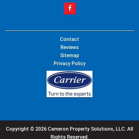
Contact
Reviews
Sitemap
Privacy Policy
Copyright © 2026 Cameron Property Solutions, LLC. All
Rights Reserved.