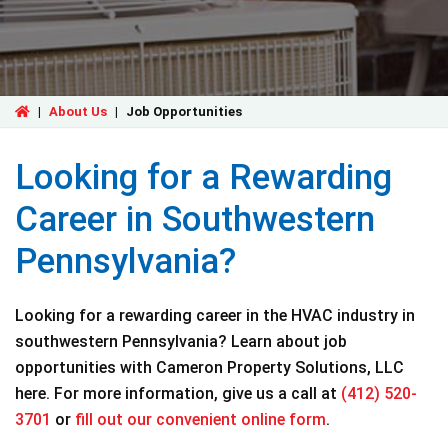
|
About Us
|
Job Opportunities
Looking for a Rewarding
Career in Southwestern
Pennsylvania?
Looking for a rewarding career in the HVAC industry in
southwestern Pennsylvania? Learn about job
opportunities with Cameron Property Solutions, LLC
here. For more information, give us a call at
(412) 520-
3701
or
fill out our convenient online form
.