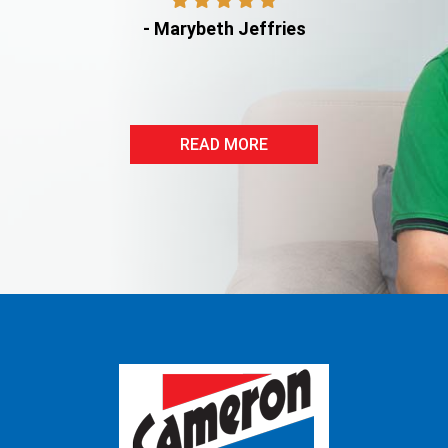
- Marybeth Jeffries
READ MORE