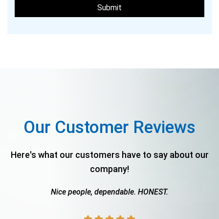
Our Customer Reviews
Here's what our customers have to say about our
company!
Nice people, dependable. HONEST.
The
.